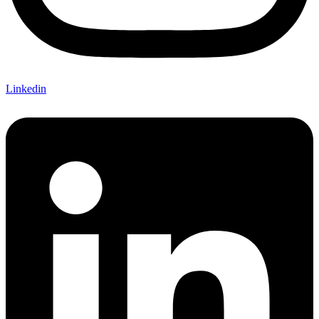
Linkedin