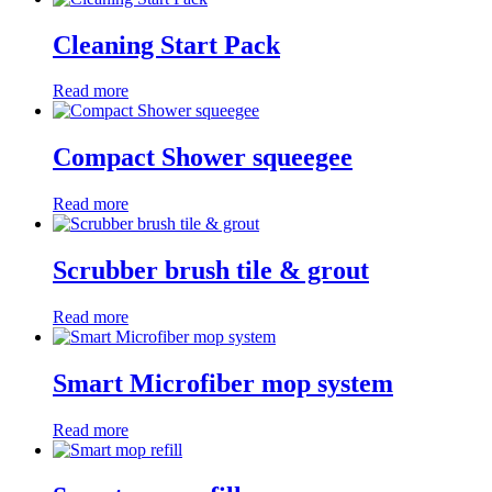
Cleaning Start Pack
Read more
Compact Shower squeegee
Read more
Scrubber brush tile & grout
Read more
Smart Microfiber mop system
Read more