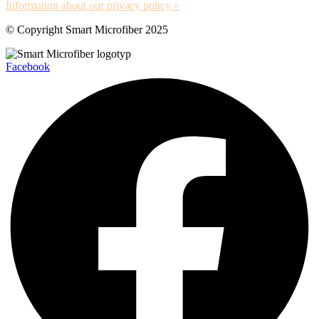
Information about our privacy policy »
© Copyright Smart Microfiber 2025
Facebook