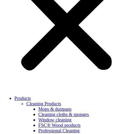
Products
Cleaning Products
Mops & dustpans
Cleaning cloths & sponges
Window cleaning
FSC® Wood products
Professional Cleaning