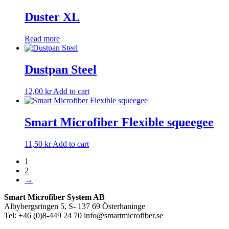
Duster XL
Read more
Dustpan Steel
12,00
kr
Add to cart
Smart Microfiber Flexible squeegee
11,50
kr
Add to cart
1
2
→
Smart Microfiber System AB
Albybergsringen 5, S- 137 69 Österhaninge
Tel: +46 (0)8-449 24 70 info@smartmicrofiber.se