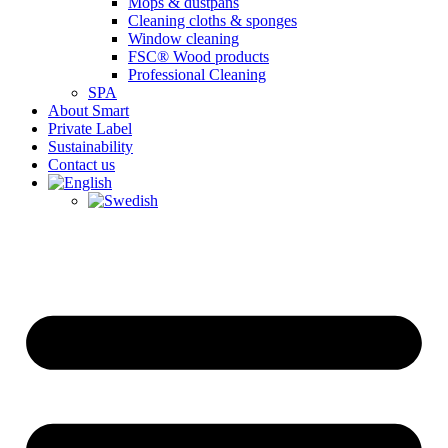
Mops & dustpans
Cleaning cloths & sponges
Window cleaning
FSC® Wood products
Professional Cleaning
SPA
About Smart
Private Label
Sustainability
Contact us