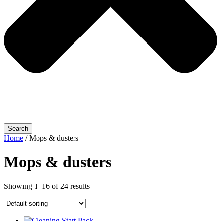
Search
Home
/ Mops & dusters
Mops & dusters
Showing 1–16 of 24 results