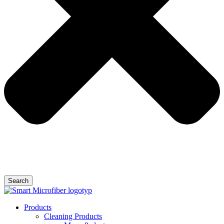
Search
Products
Cleaning Products