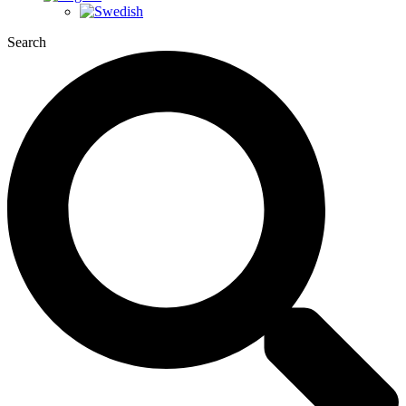
Search