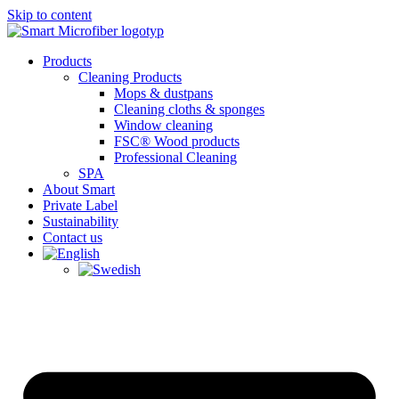
Skip to content
Products
Cleaning Products
Mops & dustpans
Cleaning cloths & sponges
Window cleaning
FSC® Wood products
Professional Cleaning
SPA
About Smart
Private Label
Sustainability
Contact us