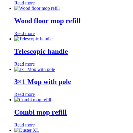
Read more
Wood floor mop refill
Read more
Telescopic handle
Read more
3×1 Mop with pole
Read more
Combi mop refill
Read more