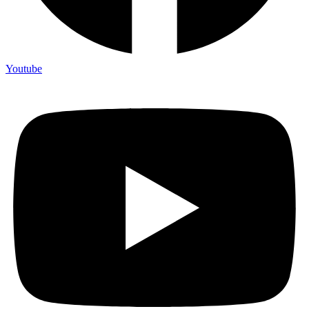
Youtube