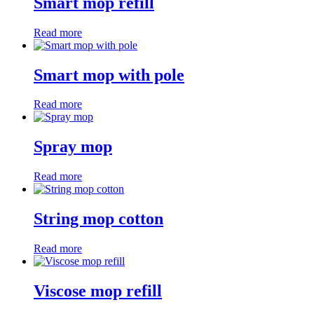
Smart mop refill
Read more
Smart mop with pole
Read more
Spray mop
Read more
String mop cotton
Read more
Viscose mop refill