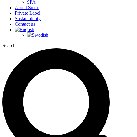
SPA
About Smart
Private Label
Sustainability
Contact us
Search