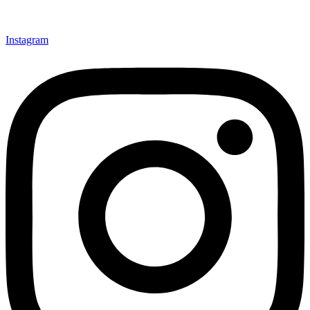
Instagram