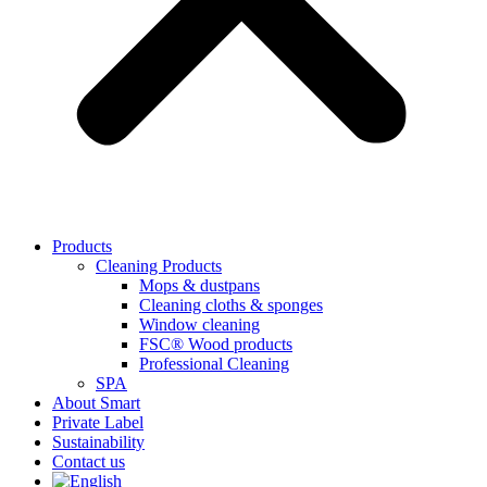
Products
Cleaning Products
Mops & dustpans
Cleaning cloths & sponges
Window cleaning
FSC® Wood products
Professional Cleaning
SPA
About Smart
Private Label
Sustainability
Contact us