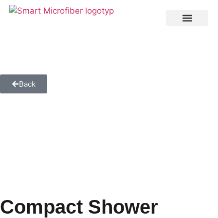
Back
Compact Shower