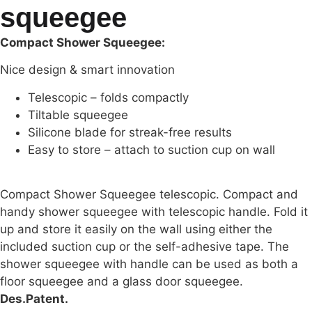
squeegee
Compact Shower Squeegee:
Nice design & smart innovation
Telescopic – folds compactly
Tiltable squeegee
Silicone blade for streak-free results
Easy to store – attach to suction cup on wall
Compact Shower Squeegee telescopic. Compact and
handy shower squeegee with telescopic handle. Fold it
up and store it easily on the wall using either the
included suction cup or the self-adhesive tape. The
shower squeegee with handle can be used as both a
floor squeegee and a glass door squeegee.
Des.Patent.