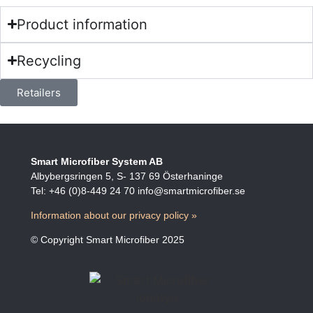
Product information
Recycling
Retailers
Smart Microfiber System AB
Albybergsringen 5, S- 137 69 Österhaninge
Tel: +46 (0)8-449 24 70 info@smartmicrofiber.se
Information about our privacy policy »
© Copyright Smart Microfiber 2025