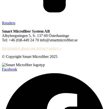
Retailers
Smart Microfiber System AB
Albybergsringen 5, S- 137 69 Österhaninge
Tel: +46 (0)8-449 24 70 info@smartmicrofiber.se
Information about our privacy policy »
© Copyright Smart Microfiber 2025
Facebook