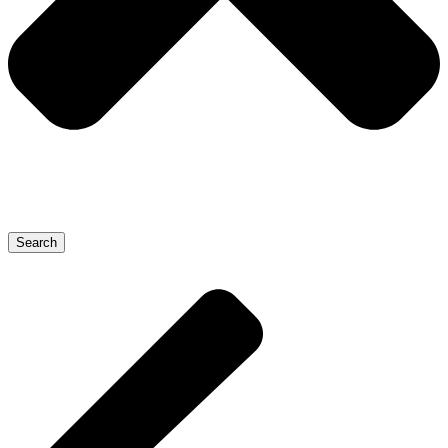
Search