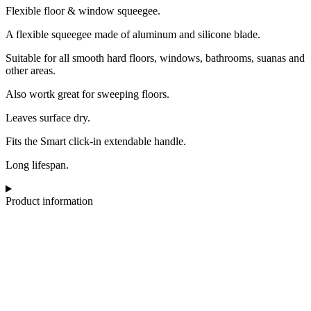
Flexible floor & window squeegee.
A flexible squeegee made of aluminum and silicone blade.
Suitable for all smooth hard floors, windows, bathrooms, suanas and
other areas.
Also wortk great for sweeping floors.
Leaves surface dry.
Fits the Smart click-in extendable handle.
Long lifespan.
Product information