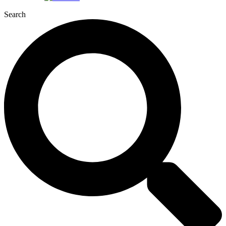
Search