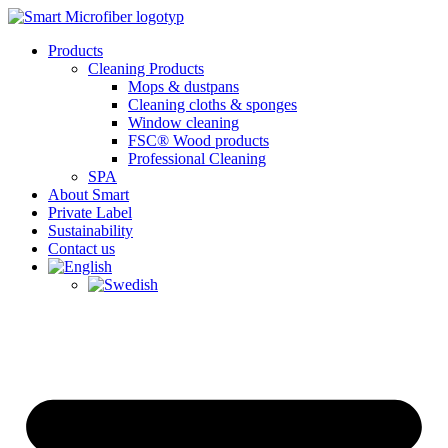
Skip
to
Products
content
Cleaning Products
Mops & dustpans
Cleaning cloths & sponges
Window cleaning
FSC® Wood products
Professional Cleaning
SPA
About Smart
Private Label
Sustainability
Contact us