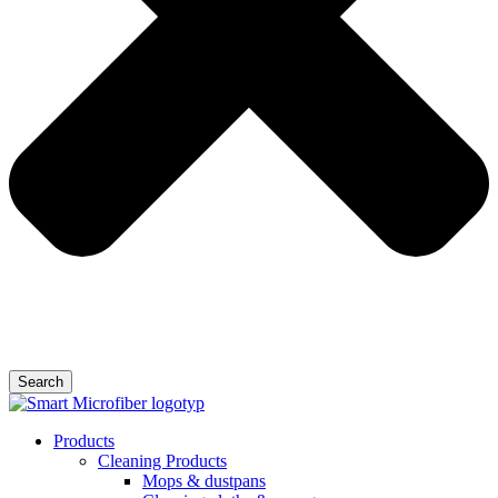
Search
Products
Cleaning Products
Mops & dustpans