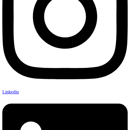
Linkedin