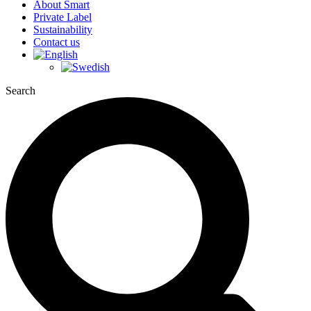
About Smart
Private Label
Sustainability
Contact us
Search