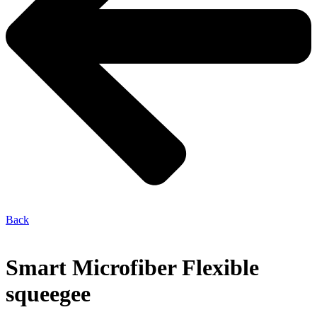
Back
Smart Microfiber Flexible
squeegee