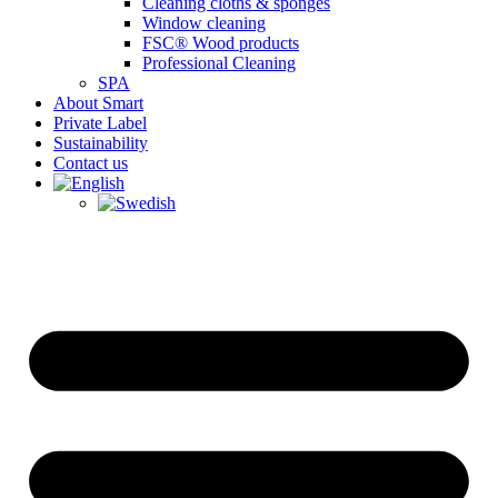
Cleaning cloths & sponges
Window cleaning
FSC® Wood products
Professional Cleaning
SPA
About Smart
Private Label
Sustainability
Contact us