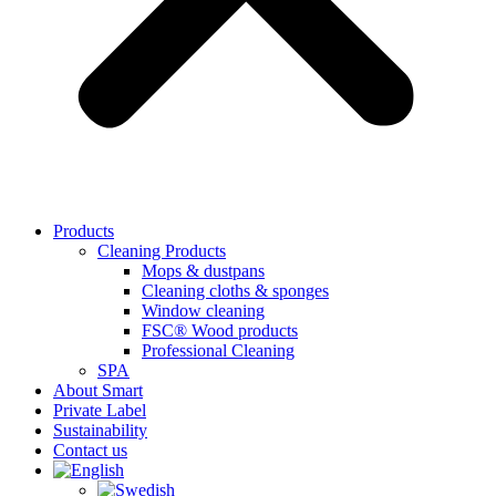
Products
Cleaning Products
Mops & dustpans
Cleaning cloths & sponges
Window cleaning
FSC® Wood products
Professional Cleaning
SPA
About Smart
Private Label
Sustainability
Contact us