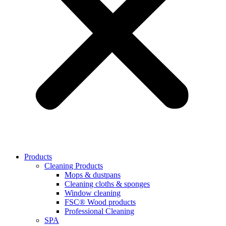
Products
Cleaning Products
Mops & dustpans
Cleaning cloths & sponges
Window cleaning
FSC® Wood products
Professional Cleaning
SPA