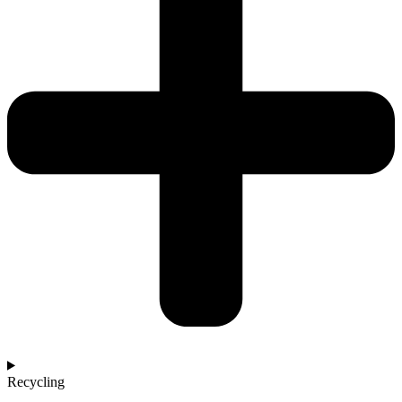
Recycling