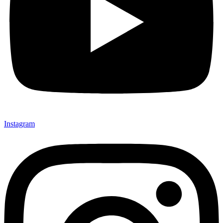
Instagram