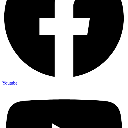
Youtube