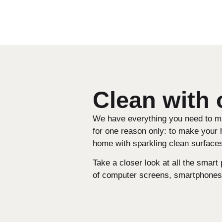
Clean with
We have everything you need to mak
for one reason only: to make your 
home with sparkling clean surfaces
Take a closer look at all the smart
of computer screens, smartphones