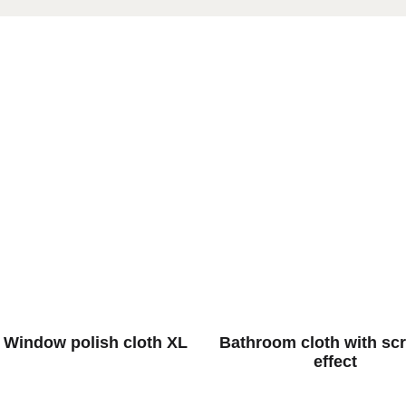
 Window polish cloth XL
Bathroom cloth with sc
effect