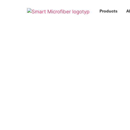
Products
A