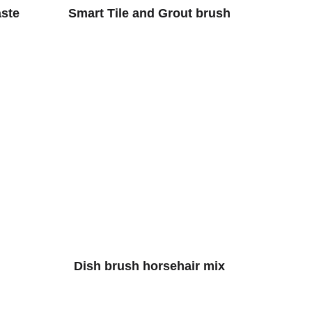
aste
Smart Tile and Grout brush
Dish brush horsehair mix