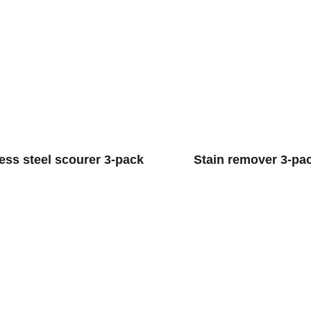
less steel scourer 3-pack
Stain remover 3-pa