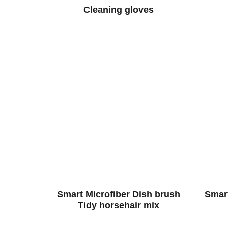
Cleaning gloves
Smart Microfiber Dish brush
Smart
Tidy horsehair mix