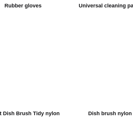
Rubber gloves
Universal cleaning p
 Dish Brush Tidy nylon
Dish brush nylon