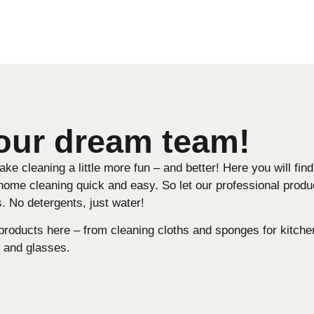
 our dream team!
e cleaning a little more fun – and better! Here you will fin
home cleaning quick and easy. So let our professional produ
. No detergents, just water!
 products here – from cleaning cloths and sponges for kitche
 and glasses.