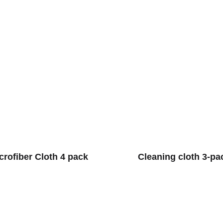
crofiber Cloth 4 pack
Cleaning cloth 3-pa