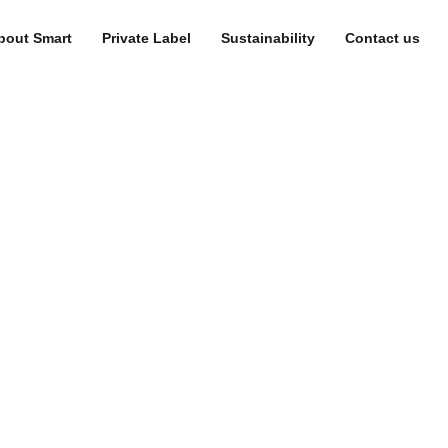
bout Smart
Private Label
Sustainability
Contact us