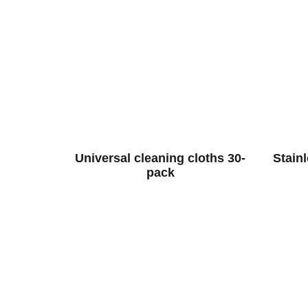
Universal cleaning cloths 30-
Stain
pack