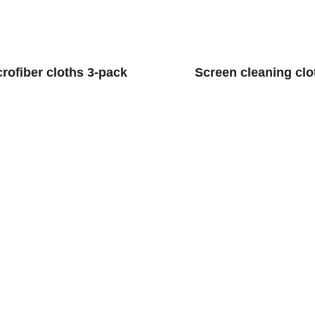
crofiber cloths 3-pack
Screen cleaning clo