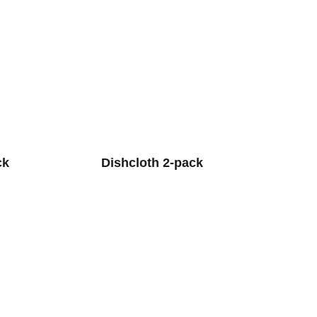
ck
Dishcloth 2-pack