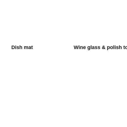
Dish mat
Wine glass & polish t