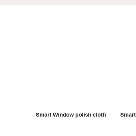
Smart Window polish cloth
Smart