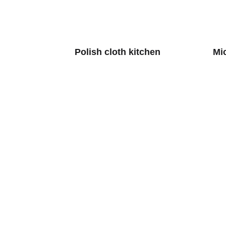
Polish cloth kitchen
Mi