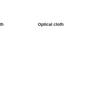
th
Optical cloth