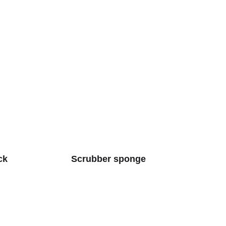
ck
Scrubber sponge