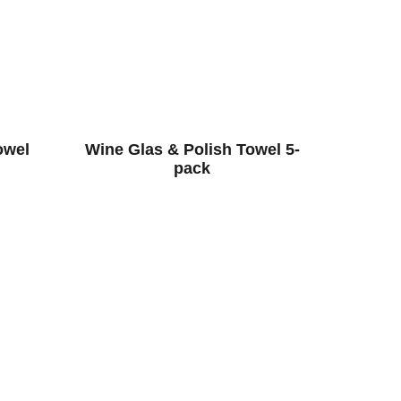
owel
Wine Glas & Polish Towel 5-
pack