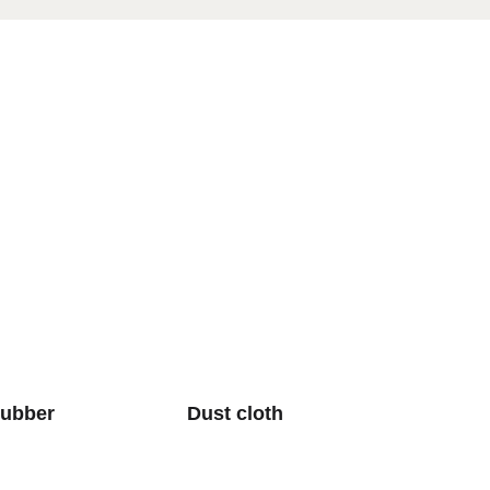
rubber
Dust cloth