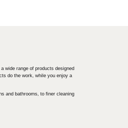
d a wide range of products designed
cts do the work, while you enjoy a
ns and bathrooms, to finer cleaning