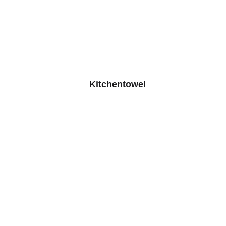
Kitchentowel