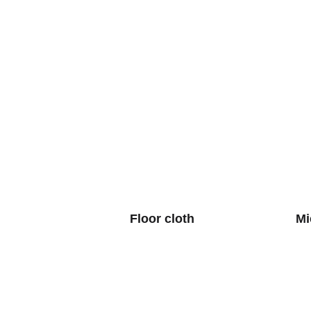
Floor cloth
Mi