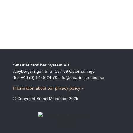
Smart Microfiber System AB
Albybergsringen 5, S- 137 69 Österhaninge
Tel: +46 (0)8-449 24 70 info@smartmicrofiber.se
Information about our privacy policy »
© Copyright Smart Microfiber 2025