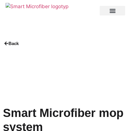
Back
Smart Microfiber mop
system