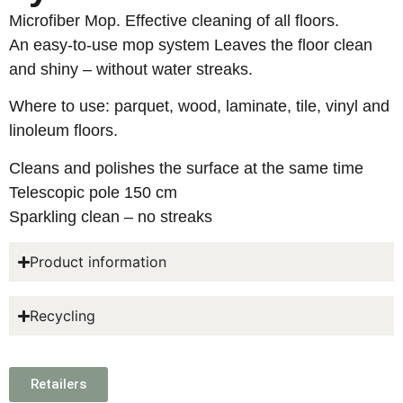
Microfiber Mop. Effective cleaning of all floors.
An easy-to-use mop system Leaves the floor clean
and shiny – without water streaks.
Where to use: parquet, wood, laminate, tile, vinyl and
linoleum floors.
Cleans and polishes the surface at the same time
Telescopic pole 150 cm
Sparkling clean – no streaks
Product information
Recycling
Retailers