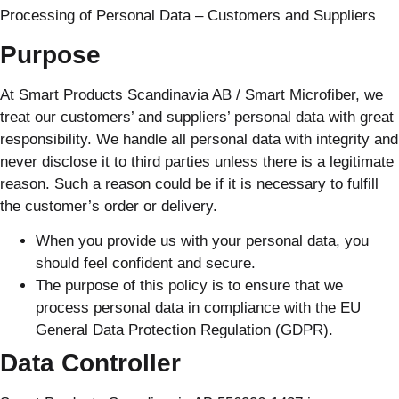
Processing of Personal Data – Customers and Suppliers
Purpose
At Smart Products Scandinavia AB / Smart Microfiber, we
treat our customers’ and suppliers’ personal data with great
responsibility. We handle all personal data with integrity and
never disclose it to third parties unless there is a legitimate
reason. Such a reason could be if it is necessary to fulfill
the customer’s order or delivery.
When you provide us with your personal data, you
should feel confident and secure.
The purpose of this policy is to ensure that we
process personal data in compliance with the EU
General Data Protection Regulation (GDPR).
Data Controller