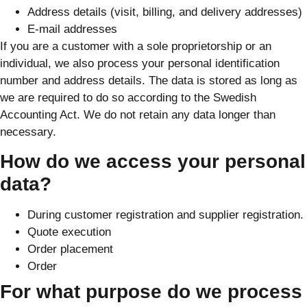
Address details (visit, billing, and delivery addresses)
E-mail addresses
If you are a customer with a sole proprietorship or an
individual, we also process your personal identification
number and address details. The data is stored as long as
we are required to do so according to the Swedish
Accounting Act. We do not retain any data longer than
necessary.
How do we access your personal
data?
During customer registration and supplier registration.
Quote execution
Order placement
Order
For what purpose do we process