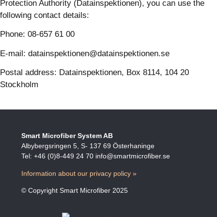
Protection Authority (Datainspektionen), you can use the
following contact details:
Phone: 08-657 61 00
E-mail: datainspektionen@datainspektionen.se
Postal address: Datainspektionen, Box 8114, 104 20
Stockholm
Smart Microfiber System AB
Albybergsringen 5, S- 137 69 Österhaninge
Tel: +46 (0)8-449 24 70 info@smartmicrofiber.se
Information about our privacy policy »
© Copyright Smart Microfiber 2025