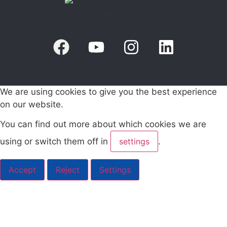
We are using cookies to give you the best experience
on our website.
You can find out more about which cookies we are
using or switch them off in
settings
.
Accept
Reject
Settings