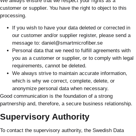
We always ensure that we respect your rights as a
customer or supplier. You have the right to object to this
processing.
If you wish to have your data deleted or corrected in
our customer and/or supplier register, please send a
message to: daniel@smartmicrofiber.se
Personal data that we need to fulfill agreements with
you as a customer or supplier, or to comply with legal
requirements, cannot be deleted.
We always strive to maintain accurate information,
which is why we correct, complete, delete, or
anonymize personal data when necessary.
Good communication is the foundation of a strong
partnership and, therefore, a secure business relationship.
Supervisory Authority
To contact the supervisory authority, the Swedish Data