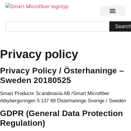
Searc
Privacy policy
Privacy Policy / Österhaninge –
Sweden 20180525
Smart Products Scandinavia AB /Smart Microfiber
Albybergsringen 5 137 69 Österhaninge Sverige / Sweden
GDPR (General Data Protection
Regulation)