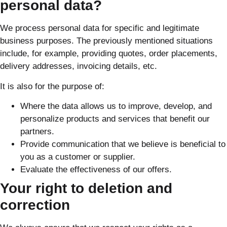
personal data?
We process personal data for specific and legitimate
business purposes. The previously mentioned situations
include, for example, providing quotes, order placements,
delivery addresses, invoicing details, etc.
It is also for the purpose of:
Where the data allows us to improve, develop, and
personalize products and services that benefit our
partners.
Provide communication that we believe is beneficial to
you as a customer or supplier.
Evaluate the effectiveness of our offers.
Your right to deletion and
correction