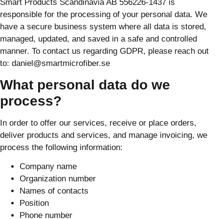
Smart Products Scandinavia AB 556226-1437 is
responsible for the processing of your personal data. We
have a secure business system where all data is stored,
managed, updated, and saved in a safe and controlled
manner. To contact us regarding GDPR, please reach out
to: daniel@smartmicrofiber.se
What personal data do we
process?
In order to offer our services, receive or place orders,
deliver products and services, and manage invoicing, we
process the following information:
Company name
Organization number
Names of contacts
Position
Phone number