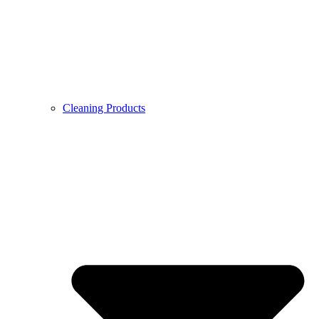
Cleaning Products