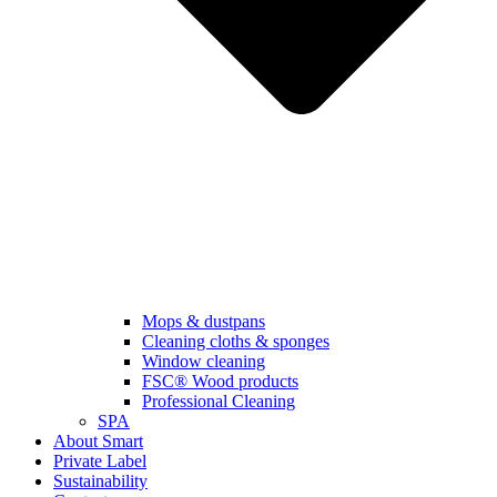
Mops & dustpans
Cleaning cloths & sponges
Window cleaning
FSC® Wood products
Professional Cleaning
SPA
About Smart
Private Label
Sustainability