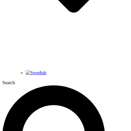
Search