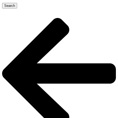
Search