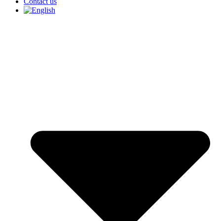
Contact us