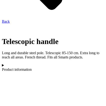
Back
Telescopic handle
Long and durable steel pole. Telescopic 85-150 cm. Extra long to
reach all areas. French thread. Fits all Smarts products.
Product information