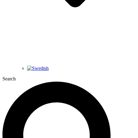
Search