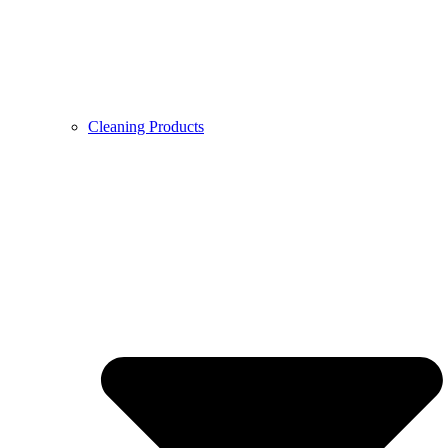
Cleaning Products