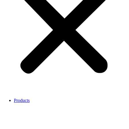
Products