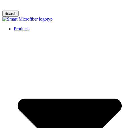
Search
Products