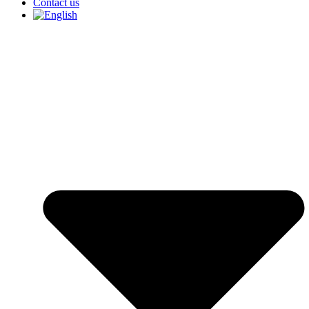
Contact us