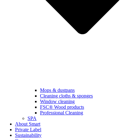
Mops & dustpans
Cleaning cloths & sponges
Window cleaning
FSC® Wood products
Professional Cleaning
SPA
About Smart
Private Label
Sustainability