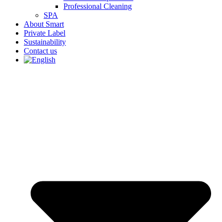
Professional Cleaning
SPA
About Smart
Private Label
Sustainability
Contact us