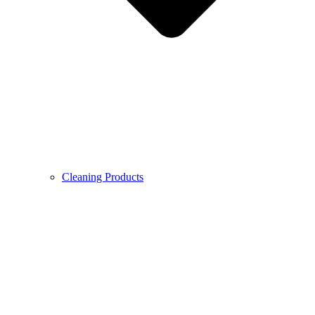
Cleaning Products