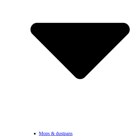
Mops & dustpans