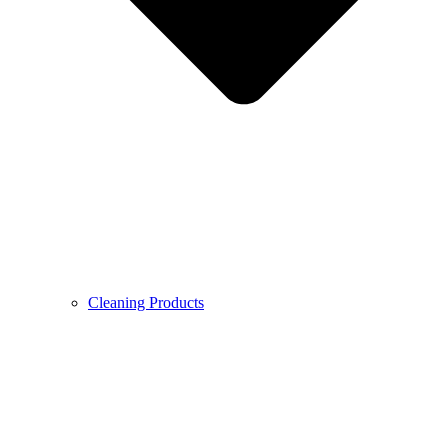
Cleaning Products