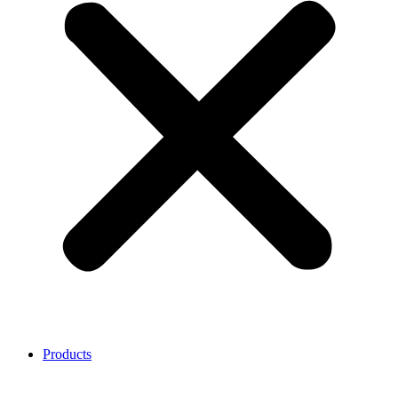
Products