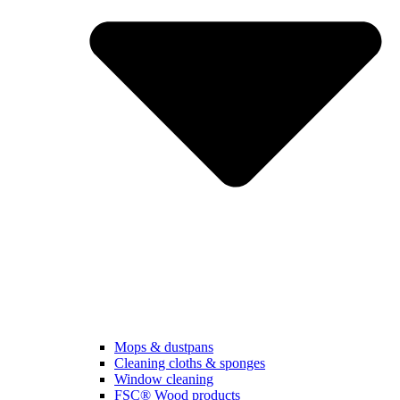
Mops & dustpans
Cleaning cloths & sponges
Window cleaning
FSC® Wood products