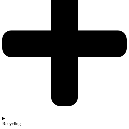
Recycling