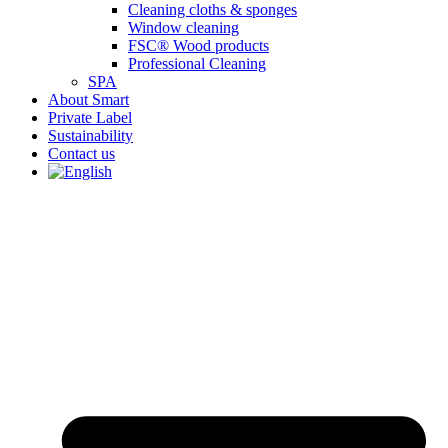
Cleaning cloths & sponges
Window cleaning
FSC® Wood products
Professional Cleaning
SPA
About Smart
Private Label
Sustainability
Contact us