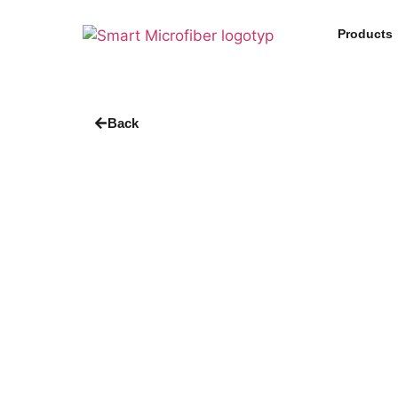
Products
Back