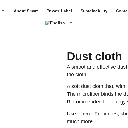
About Smart
Private Label
Sustainability
Conta
Dust cloth
A smoot and effective dust 
the cloth!
A soft dust cloth that, with 
The microfiber binds the du
Recommended for allergy s
Use it here: Furnitures, sh
much more.