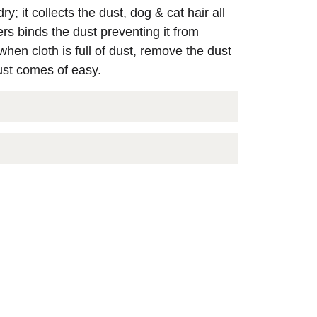
y; it collects the dust, dog & cat hair all
rs binds the dust preventing it from
: when cloth is full of dust, remove the dust
ust comes of easy.