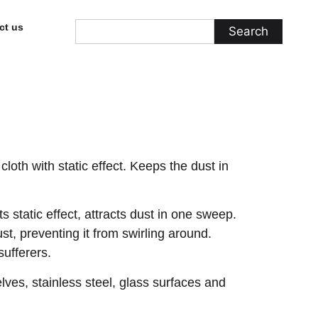
ct us
Search
cloth with static effect. Keeps the dust in
its static effect, attracts dust in one sweep.
st, preventing it from swirling around.
ufferers.
elves, stainless steel, glass surfaces and