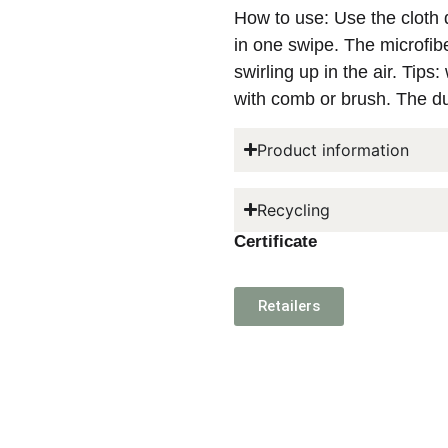
How to use: Use the cloth dr
in one swipe. The microfibe
swirling up in the air. Tips
with comb or brush. The d
Product information
Recycling
Certificate
Retailers