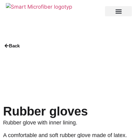
Back
Rubber gloves
Rubber glove with inner lining.
A comfortable and soft rubber glove made of latex.