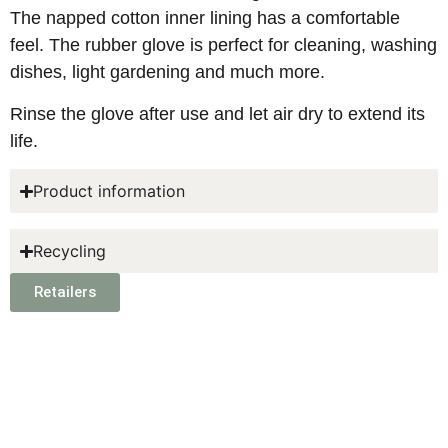
The napped cotton inner lining has a comfortable
feel. The rubber glove is perfect for cleaning, washing
dishes, light gardening and much more.
Rinse the glove after use and let air dry to extend its
life.
Product information
Recycling
Retailers