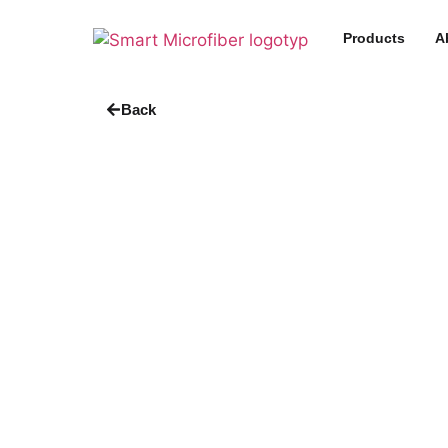
Products
A
Back