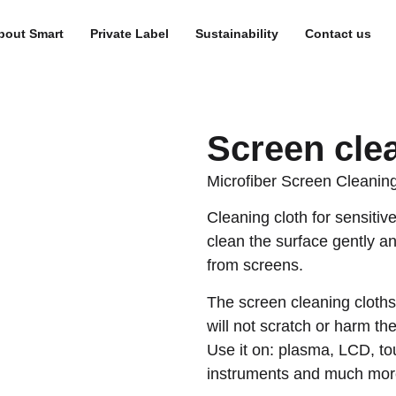
bout Smart
Private Label
Sustainability
Contact us
Screen cle
Microfiber Screen Cleaning
Cleaning cloth for sensitiv
clean the surface gently a
from screens.
The screen cleaning cloths
will not scratch or harm th
Use it on: plasma, LCD, t
instruments and much mor