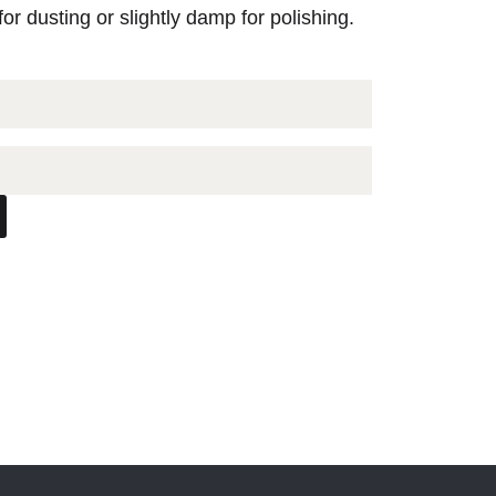
for dusting or slightly damp for polishing.