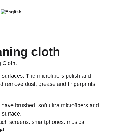
aning cloth
 Cloth.
e surfaces. The microfibers polish and
nd remove dust, grease and fingerprints
 have brushed, soft ultra microfibers and
e surface.
ouch screens, smartphones, musical
e!