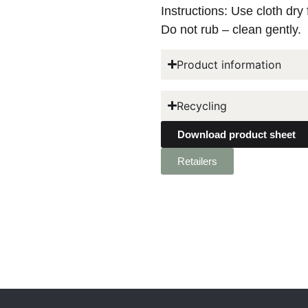
Instructions: Use cloth dry 
Do not rub – clean gently.
Product information
Recycling
Download product sheet
Retailers