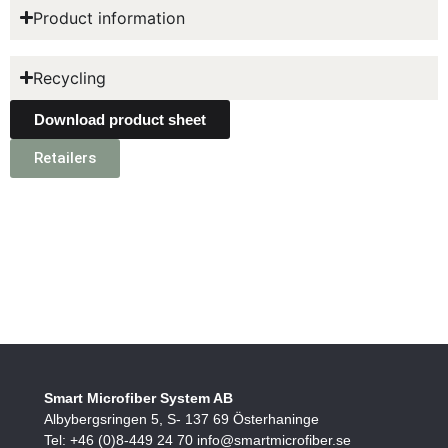
Product information
Recycling
Download product sheet
Retailers
Smart Microfiber System AB
Albybergsringen 5, S- 137 69 Österhaninge
Tel: +46 (0)8-449 24 70 info@smartmicrofiber.se