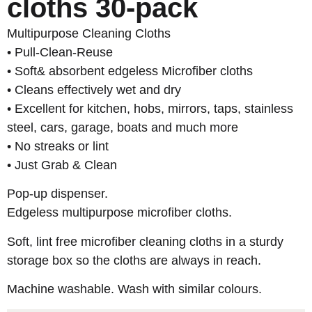
cloths 30-pack
Multipurpose Cleaning Cloths
• Pull-Clean-Reuse
• Soft& absorbent edgeless Microfiber cloths
• Cleans effectively wet and dry
• Excellent for kitchen, hobs, mirrors, taps, stainless
steel, cars, garage, boats and much more
• No streaks or lint
• Just Grab & Clean
Pop-up dispenser.
Edgeless multipurpose microfiber cloths.
Soft, lint free microfiber cleaning cloths in a sturdy
storage box so the cloths are always in reach.
Machine washable. Wash with similar colours.