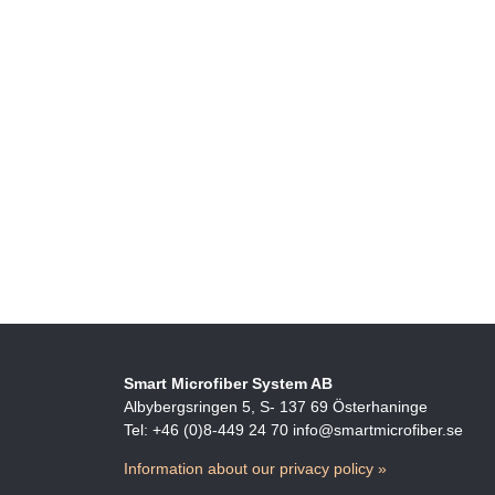
Smart Microfiber System AB
Albybergsringen 5, S- 137 69 Österhaninge
Tel: +46 (0)8-449 24 70 info@smartmicrofiber.se
Information about our privacy policy »