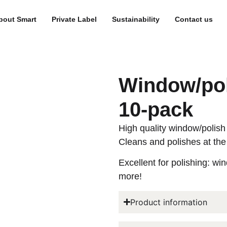
bout Smart
Private Label
Sustainability
Contact us
Window/pol
10-pack
High quality window/polish 
Cleans and polishes at the
Excellent for polishing: wi
more!
Product information