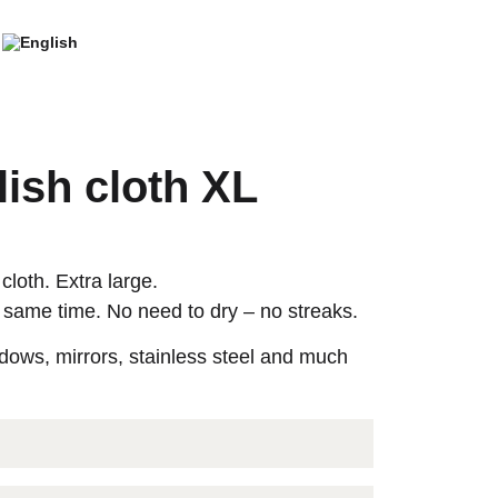
ish cloth XL
cloth. Extra large.
 same time. No need to dry – no streaks.
ndows, mirrors, stainless steel and much