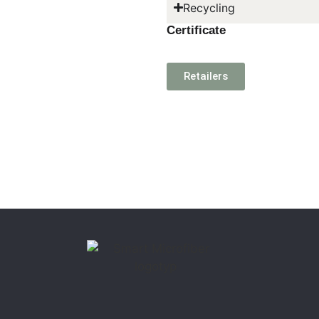
Recycling
Certificate
Retailers