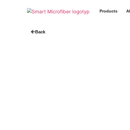
Products
A
Back