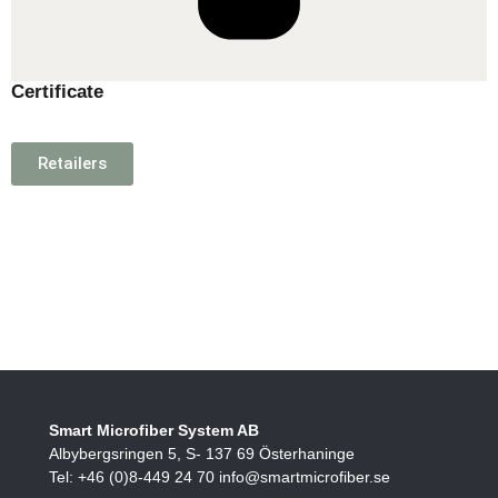
Certificate
Retailers
Smart Microfiber System AB
Albybergsringen 5, S- 137 69 Österhaninge
Tel: +46 (0)8-449 24 70 info@smartmicrofiber.se