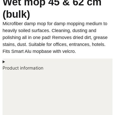
Wet mop 45 & 62 cm
(bulk)
Microfiber damp mop for damp mopping medium to
heavily soiled surfaces. Cleaning, dusting and
polishing all in one pad! Removes dried dirt, grease
stains, dust. Suitable for offices, entrances, hotels.
Fits Smart Alu mopbase with velcro.
Product information