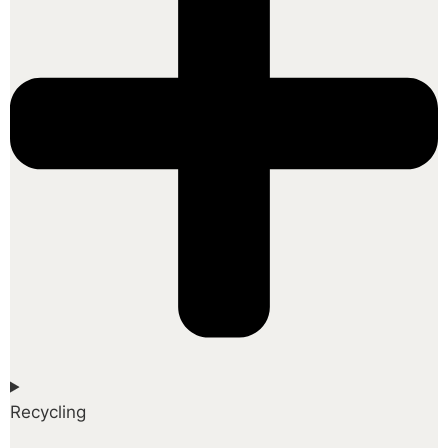
Recycling