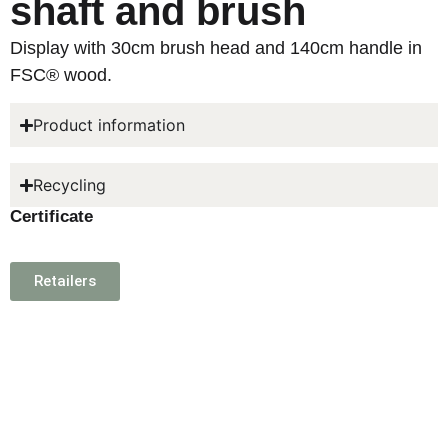
shaft and brush
Display with 30cm brush head and 140cm handle in
FSC® wood.
Product information
Recycling
Certificate
Retailers