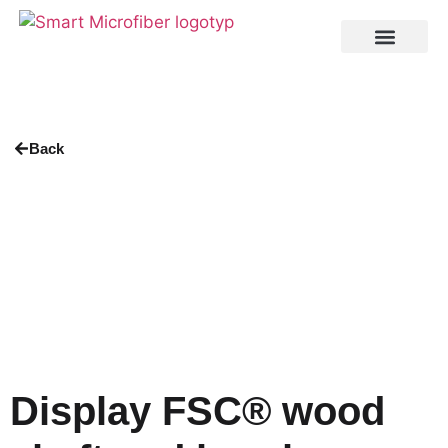
Back
Display FSC® wood