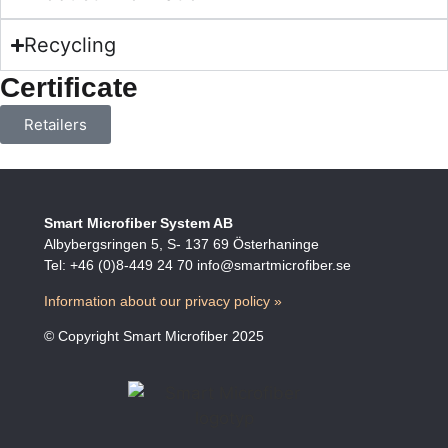
Recycling
Certificate
Retailers
Smart Microfiber System AB
Albybergsringen 5, S- 137 69 Österhaninge
Tel: +46 (0)8-449 24 70 info@smartmicrofiber.se
Information about our privacy policy »
© Copyright Smart Microfiber 2025