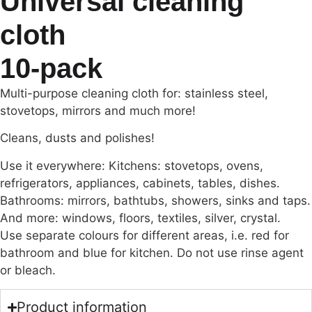
Universal cleaning
cloth
10-pack
Multi-purpose cleaning cloth for: stainless steel,
stovetops, mirrors and much more!
Cleans, dusts and polishes!
Use it everywhere: Kitchens: stovetops, ovens,
refrigerators, appliances, cabinets, tables, dishes.
Bathrooms: mirrors, bathtubs, showers, sinks and taps.
And more: windows, floors, textiles, silver, crystal.
Use separate colours for different areas, i.e. red for
bathroom and blue for kitchen. Do not use rinse agent
or bleach.
Product information