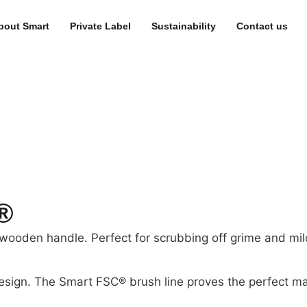
bout Smart
Private Label
Sustainability
Contact us
®
wooden handle. Perfect for scrubbing off grime and mild
esign. The Smart FSC® brush line proves the perfect ma