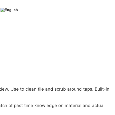
ew. Use to clean tile and scrub around taps. Built-in
tch of past time knowledge on material and actual