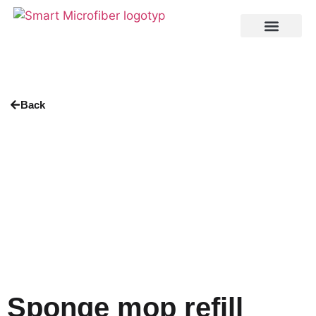
Back
Sponge mop refill