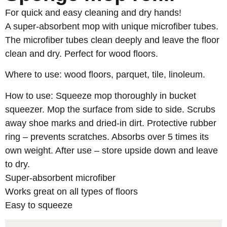
For quick and easy cleaning and dry hands!
A super-absorbent mop with unique microfiber tubes.
The microfiber tubes clean deeply and leave the floor
clean and dry. Perfect for wood floors.
Where to use: wood floors, parquet, tile, linoleum.
How to use: Squeeze mop thoroughly in bucket
squeezer. Mop the surface from side to side. Scrubs
away shoe marks and dried-in dirt. Protective rubber
ring – prevents scratches. Absorbs over 5 times its
own weight. After use – store upside down and leave
to dry.
Super-absorbent microfiber
Works great on all types of floors
Easy to squeeze