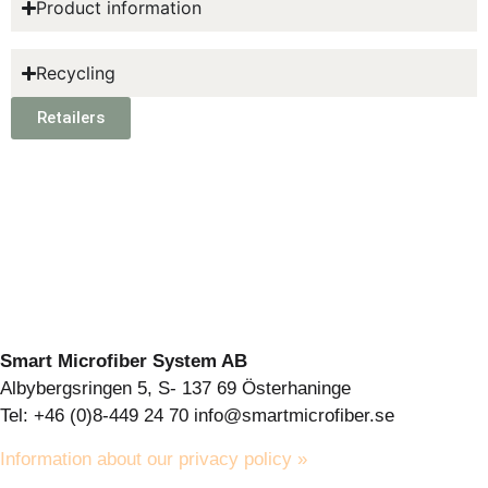
Product information
Recycling
Retailers
Smart Microfiber System AB
Albybergsringen 5, S- 137 69 Österhaninge
Tel: +46 (0)8-449 24 70 info@smartmicrofiber.se
Information about our privacy policy »