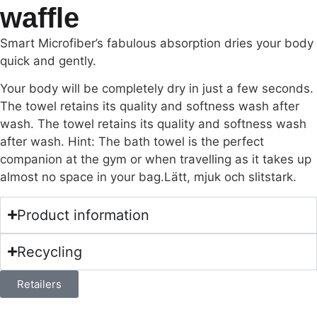
waffle
Smart Microfiber’s fabulous absorption dries your body
quick and gently.
Your body will be completely dry in just a few seconds.
The towel retains its quality and softness wash after
wash. The towel retains its quality and softness wash
after wash. Hint: The bath towel is the perfect
companion at the gym or when travelling as it takes up
almost no space in your bag.Lätt, mjuk och slitstark.
Product information
Recycling
Retailers