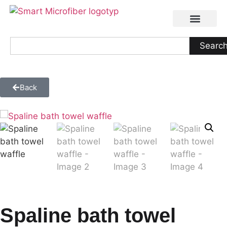
Searc
Back
Spaline bath towel