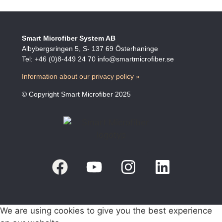
Smart Microfiber System AB
Albybergsringen 5, S- 137 69 Österhaninge
Tel: +46 (0)8-449 24 70 info@smartmicrofiber.se
Information about our privacy policy »
© Copyright Smart Microfiber 2025
We are using cookies to give you the best experience