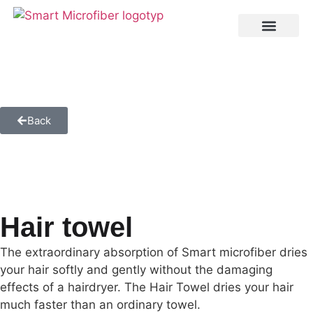
Back
Hair towel
The extraordinary absorption of Smart microfiber dries
your hair softly and gently without the damaging
effects of a hairdryer. The Hair Towel dries your hair
much faster than an ordinary towel.