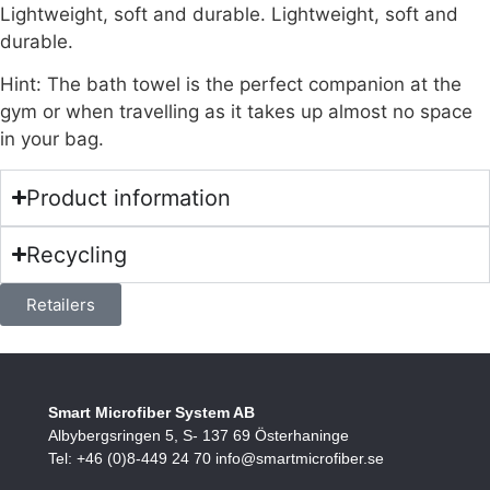
Lightweight, soft and durable. Lightweight, soft and
durable.
Hint: The bath towel is the perfect companion at the
gym or when travelling as it takes up almost no space
in your bag.
Product information
Recycling
Retailers
Smart Microfiber System AB
Albybergsringen 5, S- 137 69 Österhaninge
Tel: +46 (0)8-449 24 70 info@smartmicrofiber.se