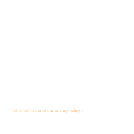
Download product sheet
Retailers
Smart Microfiber System AB
Albybergsringen 5, S- 137 69 Österhaninge
Tel: +46 (0)8-449 24 70 info@smartmicrofiber.se
Information about our privacy policy »
© Copyright Smart Microfiber 2025