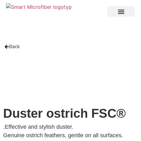
Back
Duster ostrich FSC®
.Effective and stylish duster.
Genuine ostrich feathers, gentle on all surfaces.