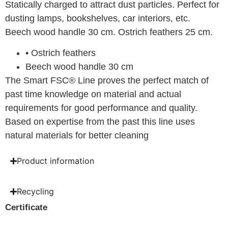
Statically charged to attract dust particles. Perfect for
dusting lamps, bookshelves, car interiors, etc.
Beech wood handle 30 cm. Ostrich feathers 25 cm.
• Ostrich feathers
Beech wood handle 30 cm
The Smart FSC® Line proves the perfect match of
past time knowledge on material and actual
requirements for good performance and quality.
Based on expertise from the past this line uses
natural materials for better cleaning
Product information
Recycling
Certificate