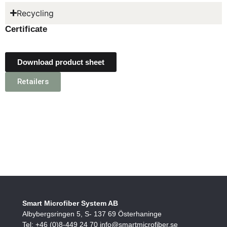
Recycling
Certificate
Download product sheet
Retailers
Smart Microfiber System AB
Albybergsringen 5, S- 137 69 Österhaninge
Tel: +46 (0)8-449 24 70 info@smartmicrofiber.se