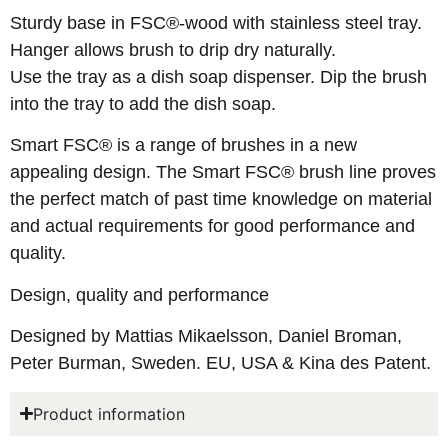
Sturdy base in FSC®-wood with stainless steel tray.
Hanger allows brush to drip dry naturally.
Use the tray as a dish soap dispenser. Dip the brush
into the tray to add the dish soap.
Smart FSC® is a range of brushes in a new
appealing design. The Smart FSC® brush line proves
the perfect match of past time knowledge on material
and actual requirements for good performance and
quality.
Design, quality and performance
Designed by Mattias Mikaelsson, Daniel Broman,
Peter Burman, Sweden. EU, USA & Kina des Patent.
Product information