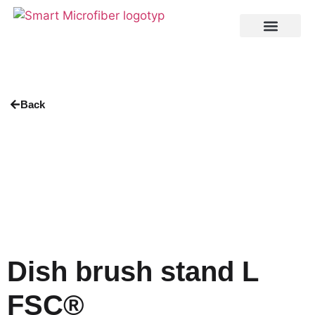
Back
Dish brush stand L
FSC®