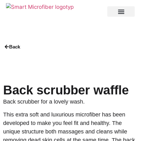
Back
Back scrubber waffle
Back scrubber for a lovely wash.
This extra soft and luxurious microfiber has been
developed to make you feel fit and healthy. The
unique structure both massages and cleans while
removing dead skin cells at the same time. The back