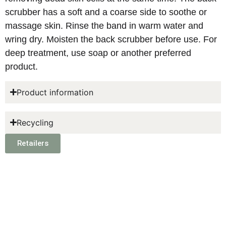
scrubber has a soft and a coarse side to soothe or
massage skin. Rinse the band in warm water and
wring dry. Moisten the back scrubber before use. For
deep treatment, use soap or another preferred
product.
Product information
Recycling
Retailers