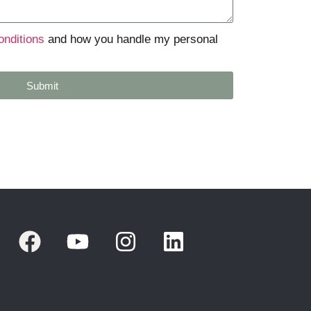
onditions
and how you handle my personal
Submit