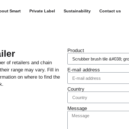
bout Smart
Private Label
Sustainability
Contact us
Product
iler
er of retailers and chain
heir range may vary. Fill in
E-mail address
ormation on where to find the
k.
Country
Message