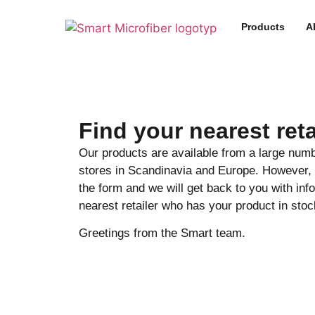
Products
A
Find your nearest reta
Our products are available from a large numb
stores in Scandinavia and Europe. However, t
the form and we will get back to you with inf
nearest retailer who has your product in stoc
Greetings from the Smart team.