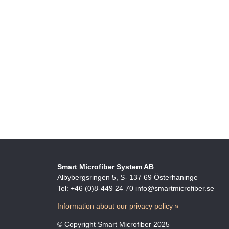
Smart Microfiber System AB
Albybergsringen 5, S- 137 69 Österhaninge
Tel: +46 (0)8-449 24 70 info@smartmicrofiber.se
Information about our privacy policy »
© Copyright Smart Microfiber 2025