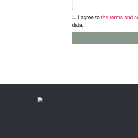
I agree to
the terms and c
data.